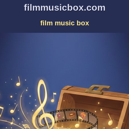
filmmusicbox.com
film music box